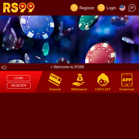
Register
Login
Welcome to RS99
LOGIN
REGISTER
Deposit
Withdrawal
CSKH 24/7
Download