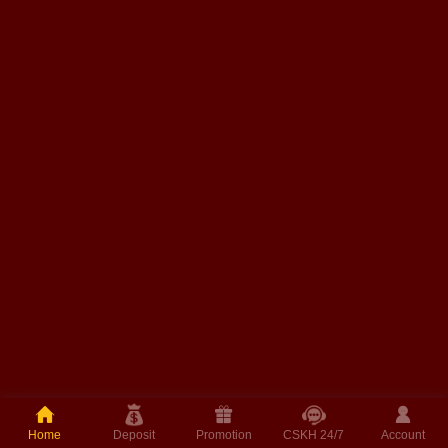
Home
Deposit
Promotion
CSKH 24/7
Account